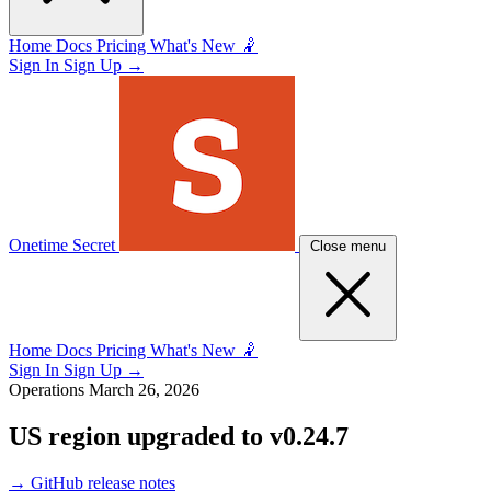
Home
Docs
Pricing
What's New 🤾
Sign In
Sign Up
→
Onetime Secret
Close menu
Home
Docs
Pricing
What's New 🤾
Sign In
Sign Up
→
Operations
March 26, 2026
US region upgraded to v0.24.7
→
GitHub release notes