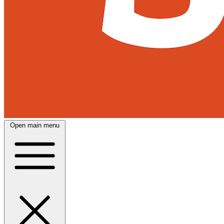
Open main menu