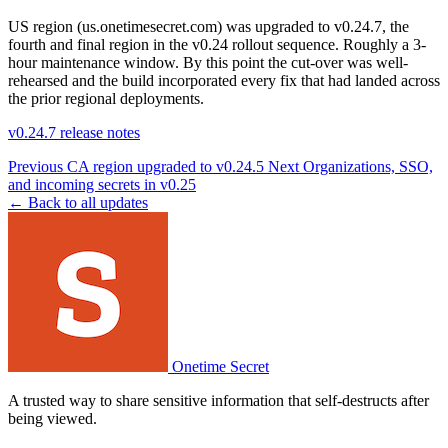
US region (us.onetimesecret.com) was upgraded to v0.24.7, the
fourth and final region in the v0.24 rollout sequence. Roughly a 3-
hour maintenance window. By this point the cut-over was well-
rehearsed and the build incorporated every fix that had landed across
the prior regional deployments.
v0.24.7 release notes
Previous
CA region upgraded to v0.24.5
Next
Organizations, SSO,
and incoming secrets in v0.25
← Back to all updates
Onetime Secret
A trusted way to share sensitive information that self-destructs after
being viewed.