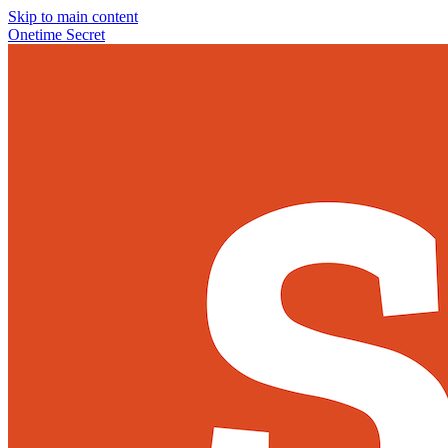
Skip to main content
Onetime Secret