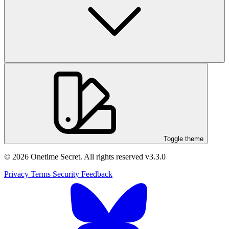
Toggle theme
© 2026 Onetime Secret. All rights reserved
v3.3.0
Privacy
Terms
Security
Feedback