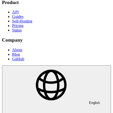
Product
API
Guides
Self-Hosting
Pricing
Status
Company
About
Blog
GitHub
English