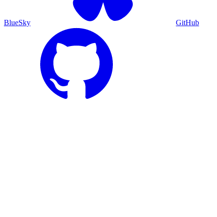
BlueSky
GitHub