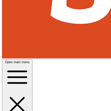
Open main menu