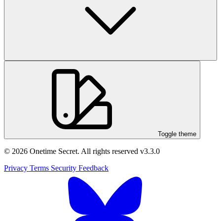
Toggle theme
© 2026 Onetime Secret. All rights reserved
v3.3.0
Privacy
Terms
Security
Feedback