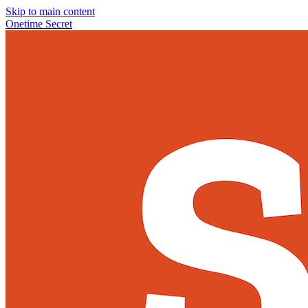
Skip to main content
Onetime Secret