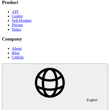
Product
API
Guides
Self-Hosting
Pricing
Status
Company
About
Blog
GitHub
English