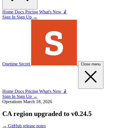
Home
Docs
Pricing
What's New 🤾
Sign In
Sign Up
→
Onetime Secret
Close menu
Home
Docs
Pricing
What's New 🤾
Sign In
Sign Up
→
Operations
March 18, 2026
CA region upgraded to v0.24.5
→
GitHub release notes