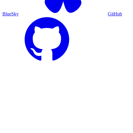
BlueSky
GitHub