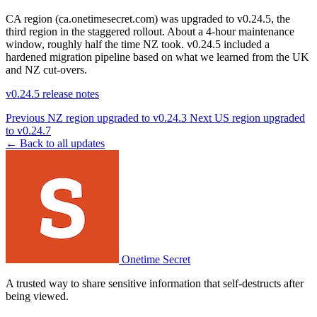
CA region (ca.onetimesecret.com) was upgraded to v0.24.5, the
third region in the staggered rollout. About a 4-hour maintenance
window, roughly half the time NZ took. v0.24.5 included a
hardened migration pipeline based on what we learned from the UK
and NZ cut-overs.
v0.24.5 release notes
Previous
NZ region upgraded to v0.24.3
Next
US region upgraded
to v0.24.7
← Back to all updates
Onetime Secret
A trusted way to share sensitive information that self-destructs after
being viewed.