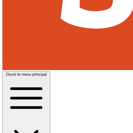
Ouvrir le menu principal