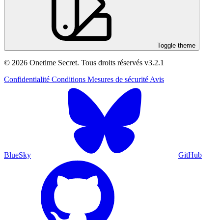
Toggle theme
© 2026 Onetime Secret. Tous droits réservés
v3.2.1
Confidentialité
Conditions
Mesures de sécurité
Avis
BlueSky
GitHub