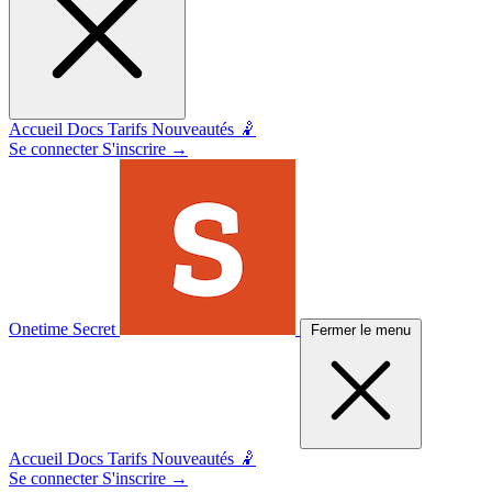
Accueil
Docs
Tarifs
Nouveautés 🤾
Se connecter
S'inscrire
→
Onetime Secret
Fermer le menu
Accueil
Docs
Tarifs
Nouveautés 🤾
Se connecter
S'inscrire
→