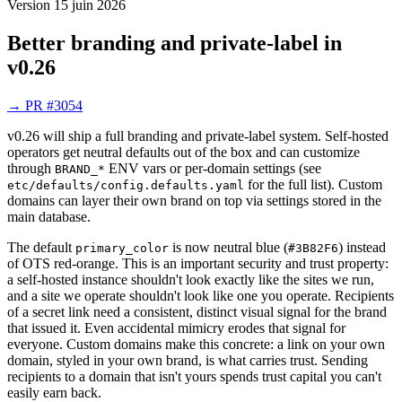
Version
15 juin 2026
Better branding and private-label in
v0.26
→
PR #3054
v0.26 will ship a full branding and private-label system. Self-hosted
operators get neutral defaults out of the box and can customize
through
ENV vars or per-domain settings (see
BRAND_*
for the full list). Custom
etc/defaults/config.defaults.yaml
domains can layer their own brand on top via settings stored in the
main database.
The default
is now neutral blue (
) instead
primary_color
#3B82F6
of OTS red-orange. This is an important security and trust property:
a self-hosted instance shouldn't look exactly like the sites we run,
and a site we operate shouldn't look like one you operate. Recipients
of a secret link need a consistent, distinct visual signal for the brand
that issued it. Even accidental mimicry erodes that signal for
everyone. Custom domains make this concrete: a link on your own
domain, styled in your own brand, is what carries trust. Sending
recipients to a domain that isn't yours spends trust capital you can't
easily earn back.