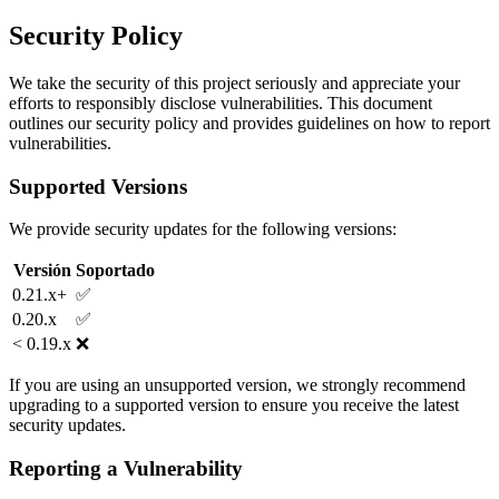
Security Policy
We take the security of this project seriously and appreciate your
efforts to responsibly disclose vulnerabilities. This document
outlines our security policy and provides guidelines on how to report
vulnerabilities.
Supported Versions
We provide security updates for the following versions:
Versión
Soportado
0.21.x+
✅
0.20.x
✅
< 0.19.x
❌
If you are using an unsupported version, we strongly recommend
upgrading to a supported version to ensure you receive the latest
security updates.
Reporting a Vulnerability