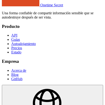
Onetime Secret
Una forma confiable de compartir información sensible que se
autodestruye después de ser vista.
Producto
API
Guías
Autoalojamiento
Precios
Estado
Empresa
Acerca de
Blog
GitHub