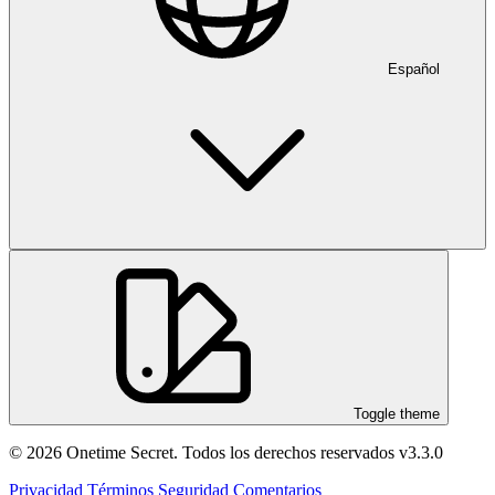
Español
Toggle theme
© 2026 Onetime Secret. Todos los derechos reservados
v3.3.0
Privacidad
Términos
Seguridad
Comentarios