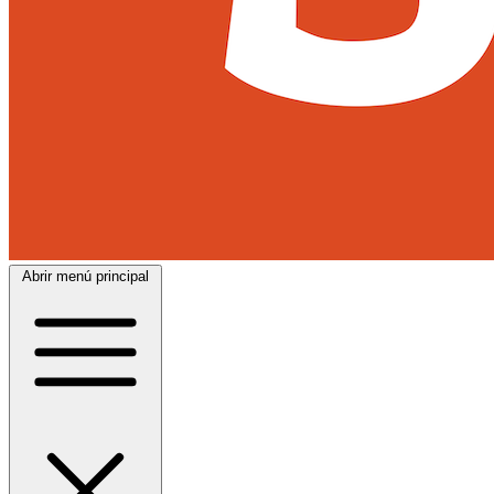
Abrir menú principal