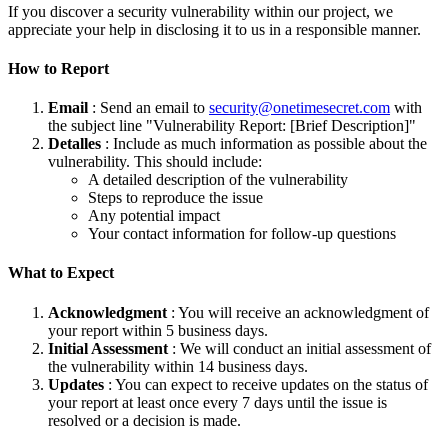
If you discover a security vulnerability within our project, we
appreciate your help in disclosing it to us in a responsible manner.
How to Report
Email
: Send an email to
security@onetimesecret.com
with
the subject line "Vulnerability Report: [Brief Description]"
Detalles
: Include as much information as possible about the
vulnerability. This should include:
A detailed description of the vulnerability
Steps to reproduce the issue
Any potential impact
Your contact information for follow-up questions
What to Expect
Acknowledgment
: You will receive an acknowledgment of
your report within 5 business days.
Initial Assessment
: We will conduct an initial assessment of
the vulnerability within 14 business days.
Updates
: You can expect to receive updates on the status of
your report at least once every 7 days until the issue is
resolved or a decision is made.