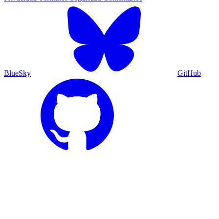
BlueSky
GitHub