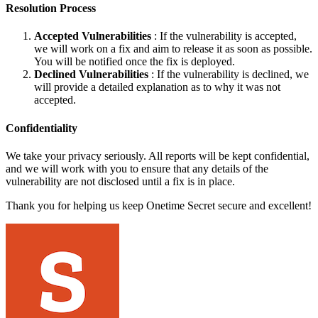
Resolution Process
Accepted Vulnerabilities
: If the vulnerability is accepted,
we will work on a fix and aim to release it as soon as possible.
You will be notified once the fix is deployed.
Declined Vulnerabilities
: If the vulnerability is declined, we
will provide a detailed explanation as to why it was not
accepted.
Confidentiality
We take your privacy seriously. All reports will be kept confidential,
and we will work with you to ensure that any details of the
vulnerability are not disclosed until a fix is in place.
Thank you for helping us keep Onetime Secret secure and excellent!