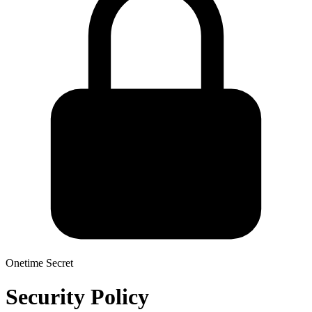
Onetime Secret
Security Policy