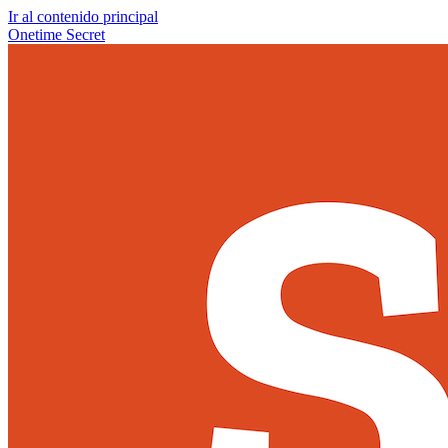
Ir al contenido principal
Onetime Secret