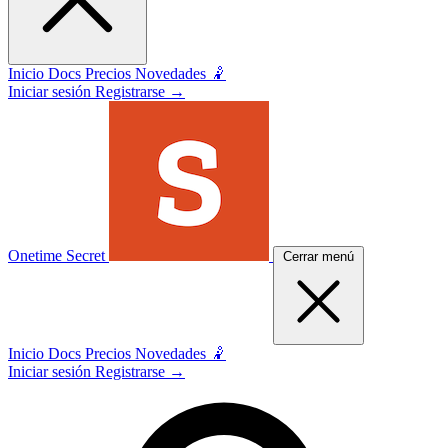
Inicio
Docs
Precios
Novedades 🤾
Iniciar sesión
Registrarse
→
Onetime Secret
Cerrar menú
Inicio
Docs
Precios
Novedades 🤾
Iniciar sesión
Registrarse
→