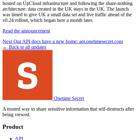
hosted on UpCloud infrastructure and following the share-nothing
architecture: data created in the UK stays in the UK. The launch
was timed to give UK a small data set and live traffic ahead of the
v0.24 rollout, which began here a month later.
Read the announcement
Next
Our API docs have a new home: api.onetimesecret.com
← Back to all updates
Onetime Secret
A trusted way to share sensitive information that self-destructs after
being viewed.
Product
API