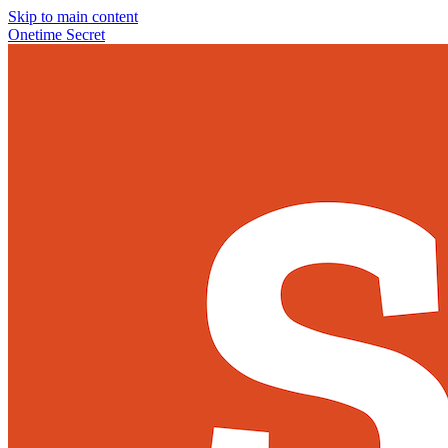
Skip to main content
Onetime Secret