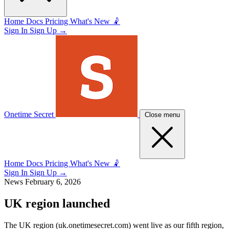
Home
Docs
Pricing
What's New 🤾
Sign In
Sign Up
→
Onetime Secret
Close menu
Home
Docs
Pricing
What's New 🤾
Sign In
Sign Up
→
News
February 6, 2026
UK region launched
The UK region (uk.onetimesecret.com) went live as our fifth region,