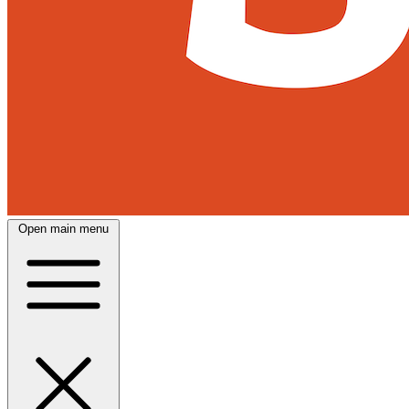
Open main menu