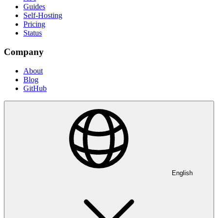
Guides
Self-Hosting
Pricing
Status
Company
About
Blog
GitHub
English