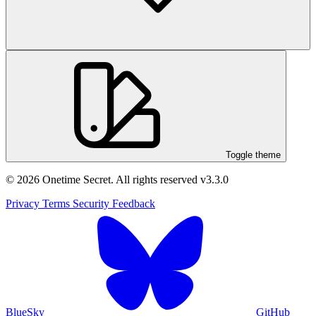
Toggle theme
© 2026 Onetime Secret. All rights reserved
v3.3.0
Privacy
Terms
Security
Feedback
BlueSky
GitHub