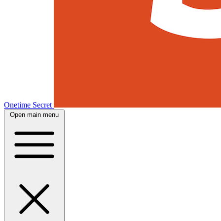
Onetime Secret
Open main menu