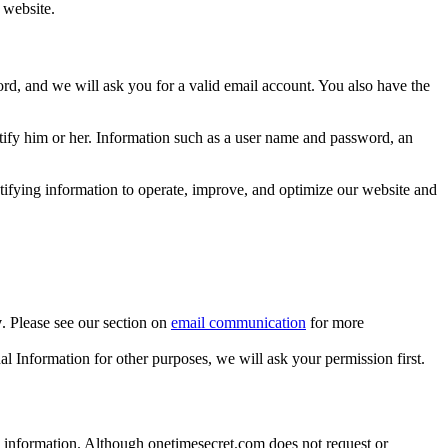
 website.
rd, and we will ask you for a valid email account. You also have the
ntify him or her. Information such as a user name and password, an
ifying information to operate, improve, and optimize our website and
y
. Please see our section on
email communication
for more
al Information for other purposes, we will ask your permission first.
ous information. Although onetimesecret.com does not request or