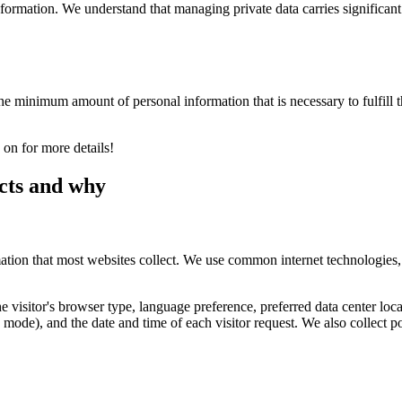
nformation. We understand that managing private data carries significant
 minimum amount of personal information that is necessary to fulfill the 
 on for more details!
cts and why
mation that most websites collect. We use common internet technologies,
the visitor's browser type, language preference, preferred data center l
ode), and the date and time of each visitor request. We also collect pot