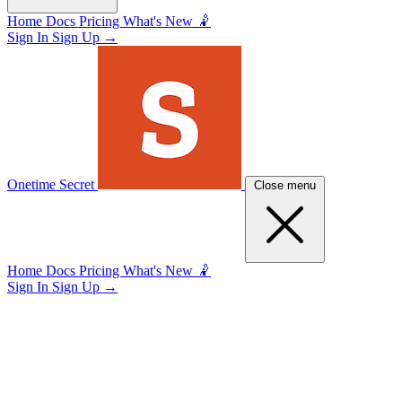
Home
Docs
Pricing
What's New 🤾
Sign In
Sign Up
→
Onetime Secret
Close menu
Home
Docs
Pricing
What's New 🤾
Sign In
Sign Up
→