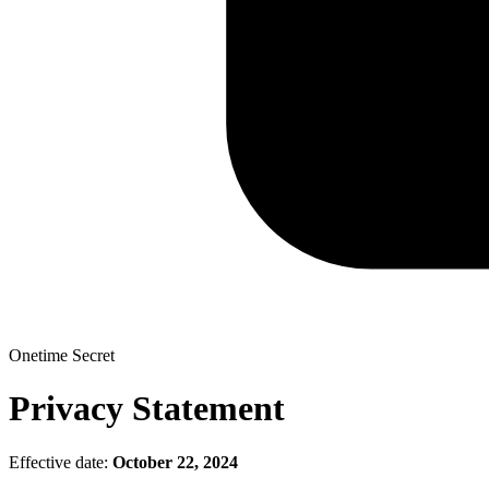
Onetime Secret
Privacy Statement
Effective date:
October 22, 2024