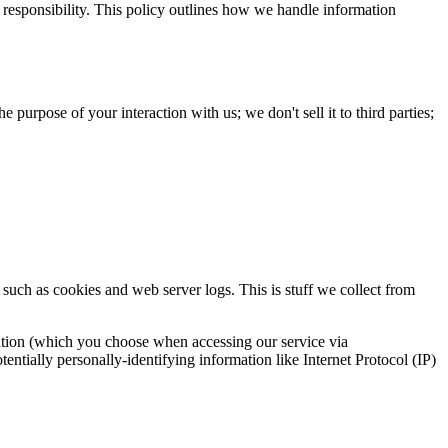
 responsibility. This policy outlines how we handle information
purpose of your interaction with us; we don't sell it to third parties;
 such as cookies and web server logs. This is stuff we collect from
ocation (which you choose when accessing our service via
entially personally-identifying information like Internet Protocol (IP)