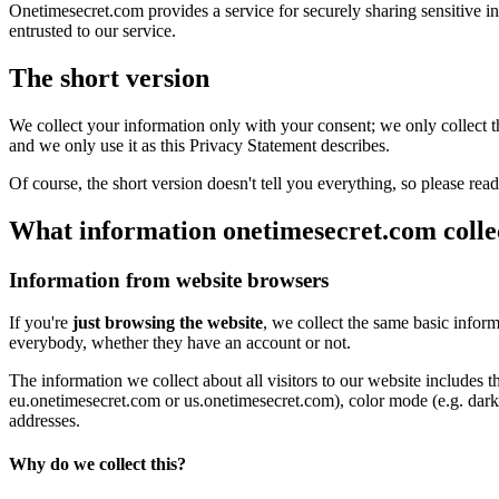
Onetimesecret.com provides a service for securely sharing sensitive i
entrusted to our service.
The short version
We collect your information only with your consent; we only collect the
and we only use it as this Privacy Statement describes.
Of course, the short version doesn't tell you everything, so please read
What information onetimesecret.com colle
Information from website browsers
If you're
just browsing the website
, we collect the same basic infor
everybody, whether they have an account or not.
The information we collect about all visitors to our website includes 
eu.onetimesecret.com or us.onetimesecret.com), color mode (e.g. dark m
addresses.
Why do we collect this?