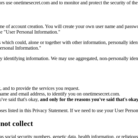
ors use onetimesecret.com and to monitor and protect the security of the
time of account creation. You will create your own user name and passwo
de "User Personal Information."
 which could, alone or together with other information, personally ide
ersonal Information."
y identifying information. We may use aggregated, non-personally ident
 and to provide the services you request.
name and email address, to identify you on onetimesecret.com.
've said that's okay,
and only for the reasons you've said that's oka
es listed in this Privacy Statement. If we need to use your User Person
ot collect
 as social security numbers, genetic data, health information, or religi