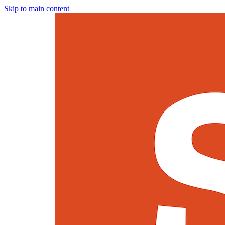
Skip to main content