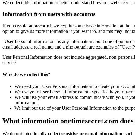
We collect this information to better understand how our website visit
Information from users with accounts
If you
create an account
, we require some basic information at the 
option to give us more information if you want to, and this may inclu
"User Personal Information" is any information about one of our users
email address, a real name, and a photograph are examples of "User P
User Personal Information does not include aggregated, non-personall
service.
Why do we collect this?
We need your User Personal Information to create your account,
We use your User Personal Information, specifically your user 
We will use your email address to communicate with you, if you
information.
We limit our use of your User Personal Information to the purpos
What information onetimesecret.com does n
We do not intentionally collect
sensitive personal information
, such