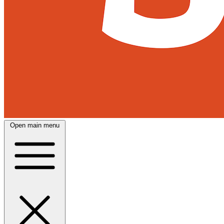
Open main menu