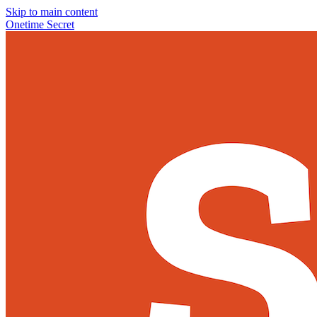
Skip to main content
Onetime Secret