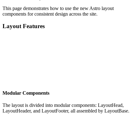
This page demonstrates how to use the new Astro layout
components for consistent design across the site.
Layout Features
Modular Components
The layout is divided into modular components: LayoutHead,
LayoutHeader, and LayoutFooter, all assembled by LayoutBase.