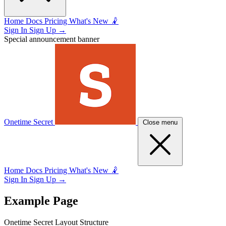
Home
Docs
Pricing
What's New 🤾
Sign In
Sign Up
→
Special announcement banner
Onetime Secret
Close menu
Home
Docs
Pricing
What's New 🤾
Sign In
Sign Up
→
Example Page
Onetime Secret Layout Structure