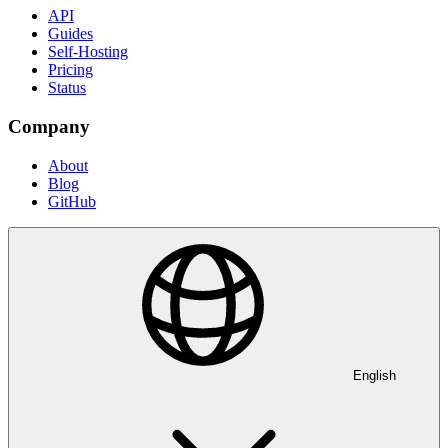
API
Guides
Self-Hosting
Pricing
Status
Company
About
Blog
GitHub
English