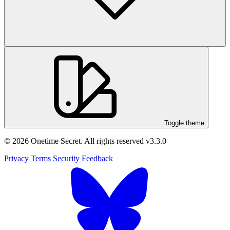
Toggle theme
© 2026 Onetime Secret. All rights reserved
v3.3.0
Privacy
Terms
Security
Feedback