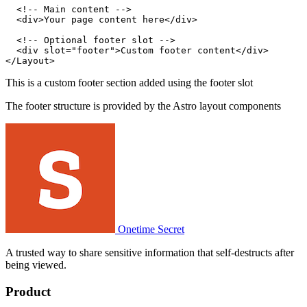
  <!-- Main content -->

  <div>Your page content here</div>

  <!-- Optional footer slot -->

  <div slot="footer">Custom footer content</div>

</Layout>
This is a custom footer section added using the footer slot
The footer structure is provided by the Astro layout components
Onetime Secret
A trusted way to share sensitive information that self-destructs after
being viewed.
Product