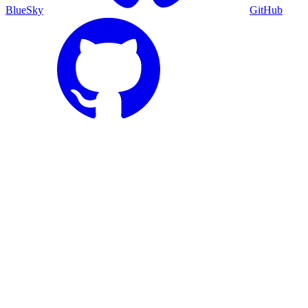
BlueSky
GitHub