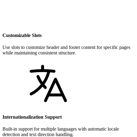
Customizable Slots
Use slots to customize header and footer content for specific pages
while maintaining consistent structure.
Internationalization Support
Built-in support for multiple languages with automatic locale
detection and text direction handling.