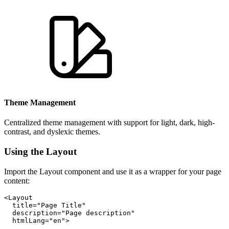
Theme Management
Centralized theme management with support for light, dark, high-
contrast, and dyslexic themes.
Using the Layout
Import the Layout component and use it as a wrapper for your page
content:
<Layout

  title="Page Title"

  description="Page description"

  htmlLang="en">
