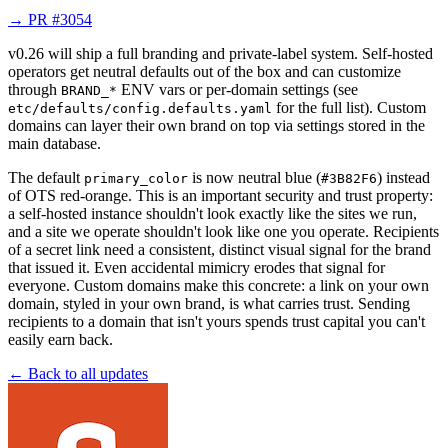
→
PR #3054
v0.26 will ship a full branding and private-label system. Self-hosted
operators get neutral defaults out of the box and can customize
through
ENV vars or per-domain settings (see
BRAND_*
for the full list). Custom
etc/defaults/config.defaults.yaml
domains can layer their own brand on top via settings stored in the
main database.
The default
is now neutral blue (
) instead
primary_color
#3B82F6
of OTS red-orange. This is an important security and trust property:
a self-hosted instance shouldn't look exactly like the sites we run,
and a site we operate shouldn't look like one you operate. Recipients
of a secret link need a consistent, distinct visual signal for the brand
that issued it. Even accidental mimicry erodes that signal for
everyone. Custom domains make this concrete: a link on your own
domain, styled in your own brand, is what carries trust. Sending
recipients to a domain that isn't yours spends trust capital you can't
easily earn back.
← Back to all updates