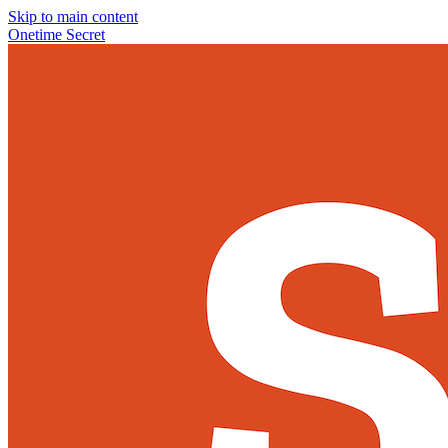
Skip to main content
Onetime Secret