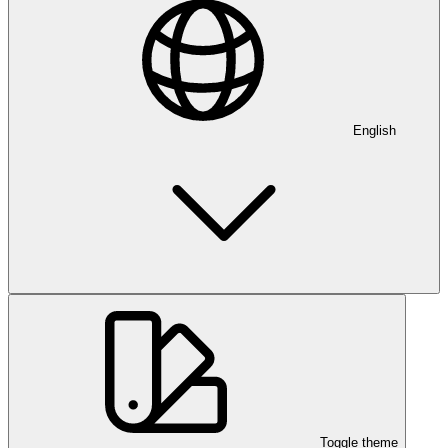
English
Toggle theme