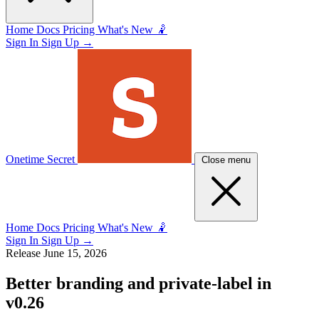
Home
Docs
Pricing
What's New 🤾
Sign In
Sign Up
→
Onetime Secret
Close menu
Home
Docs
Pricing
What's New 🤾
Sign In
Sign Up
→
Release
June 15, 2026
Better branding and private-label in
v0.26