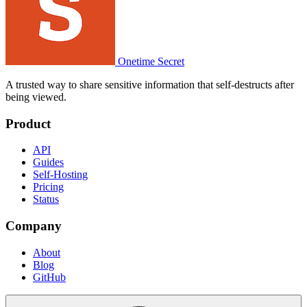
Onetime Secret
A trusted way to share sensitive information that self-destructs after
being viewed.
Product
API
Guides
Self-Hosting
Pricing
Status
Company
About
Blog
GitHub