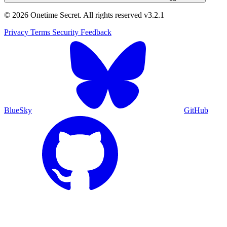
© 2026 Onetime Secret. All rights reserved
v3.2.1
Privacy
Terms
Security
Feedback
BlueSky
GitHub