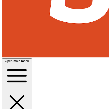
Open main menu