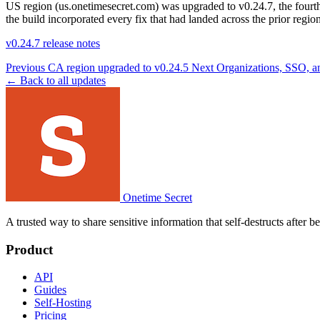
US region (us.onetimesecret.com) was upgraded to v0.24.7, the fourth
the build incorporated every fix that had landed across the prior regi
v0.24.7 release notes
Previous
CA region upgraded to v0.24.5
Next
Organizations, SSO, an
← Back to all updates
Onetime Secret
A trusted way to share sensitive information that self-destructs after 
Product
API
Guides
Self-Hosting
Pricing