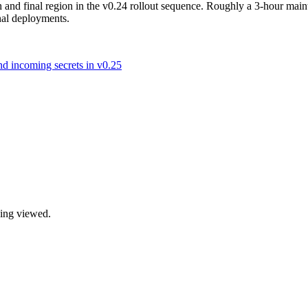
 and final region in the v0.24 rollout sequence. Roughly a 3-hour mai
onal deployments.
d incoming secrets in v0.25
being viewed.