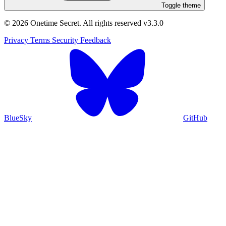
Toggle theme
© 2026 Onetime Secret. All rights reserved
v3.3.0
Privacy
Terms
Security
Feedback
BlueSky
GitHub