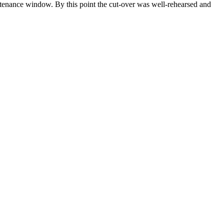
ntenance window. By this point the cut-over was well-rehearsed and