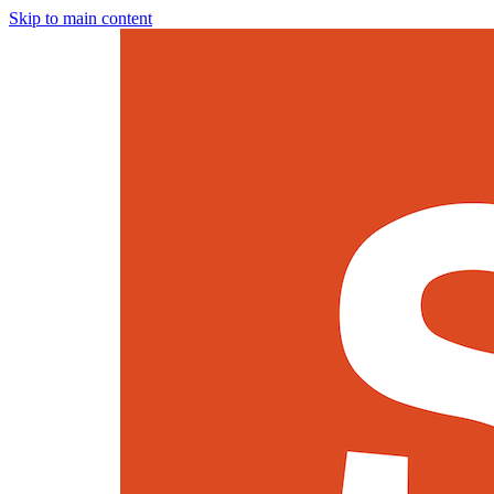
Skip to main content