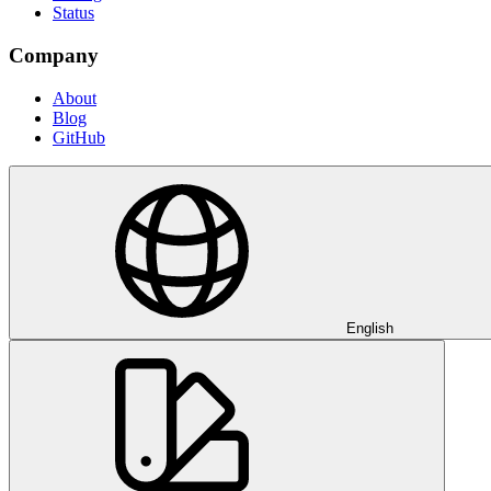
Status
Company
About
Blog
GitHub
English