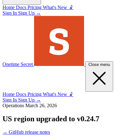
Home
Docs
Pricing
What's New 🤾
Sign In
Sign Up
→
Onetime Secret
Close menu
Home
Docs
Pricing
What's New 🤾
Sign In
Sign Up
→
Operations
March 26, 2026
US region upgraded to v0.24.7
→
GitHub release notes