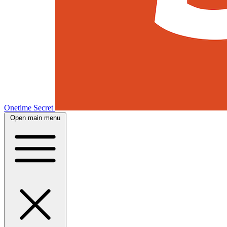
Onetime Secret
Open main menu