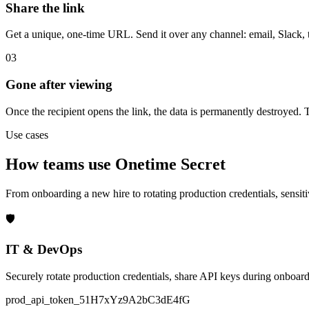
Share the link
Get a unique, one-time URL. Send it over any channel: email, Slack, te
03
Gone after viewing
Once the recipient opens the link, the data is permanently destroyed. 
Use cases
How teams use Onetime Secret
From onboarding a new hire to rotating production credentials, sensit
🛡️
IT & DevOps
Securely rotate production credentials, share API keys during onboard
prod_api_token_51H7xYz9A2bC3dE4fG