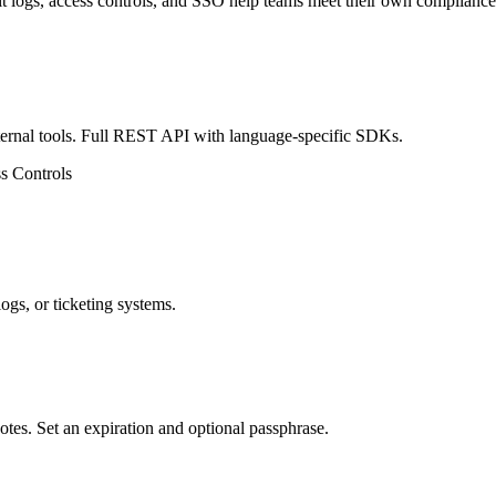
ogs, access controls, and SSO help teams meet their own compliance
nternal tools. Full REST API with language-specific SDKs.
s Controls
logs, or ticketing systems.
otes. Set an expiration and optional passphrase.