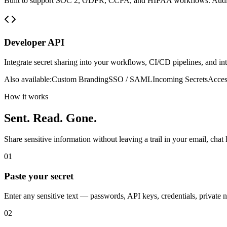
Built to support SOC 2, GDPR, CCPA, and HIPAA workflows. Audit l
Developer API
Integrate secret sharing into your workflows, CI/CD pipelines, and i
Also available:
Custom Branding
SSO / SAML
Incoming Secrets
Acces
How it works
Sent. Read. Gone.
Share sensitive information without leaving a trail in your email, chat 
01
Paste your secret
Enter any sensitive text — passwords, API keys, credentials, private n
02