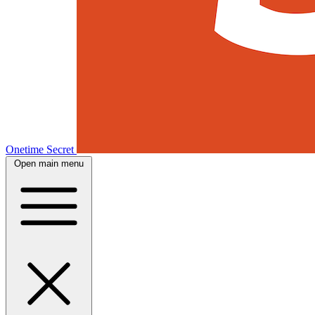
Onetime Secret
Open main menu