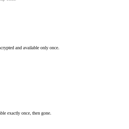
encrypted and available only once.
ble exactly once, then gone.