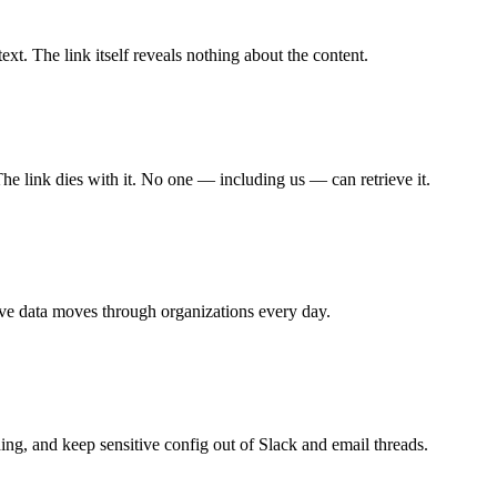
xt. The link itself reveals nothing about the content.
The link dies with it. No one — including us — can retrieve it.
ive data moves through organizations every day.
ing, and keep sensitive config out of Slack and email threads.