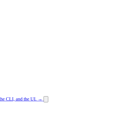
the CLI, and the UI.
→