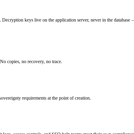
 Decryption keys live on the application server, never in the database 
 No copies, no recovery, no trace.
overeignty requirements at the point of creation.