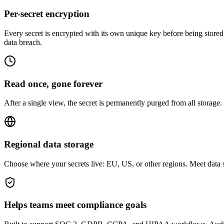
Per-secret encryption
Every secret is encrypted with its own unique key before being stored.
data breach.
Read once, gone forever
After a single view, the secret is permanently purged from all storage.
Regional data storage
Choose where your secrets live: EU, US, or other regions. Meet data s
Helps teams meet compliance goals