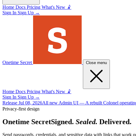
Home
Docs
Pricing
What's New 🤾
Sign In
Sign Up
→
Onetime Secret
Close menu
Home
Docs
Pricing
What's New 🤾
Sign In
Sign Up
→
Release
Jul 08, 2026
All new Admin UI
— A rebuilt Colonel operating
Privacy-first design
Onetime Secret
Signed.
Sealed.
Delivered.
Send passwords, credentials, and sensitive data with links that work o