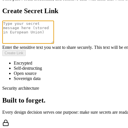
Create Secret Link
Enter the sensitive text you want to share securely. This text will be 
Create Link
Encrypted
Self-destructing
Open source
Sovereign data
Security architecture
Built to forget.
Every design decision serves one purpose: make sure secrets are reada