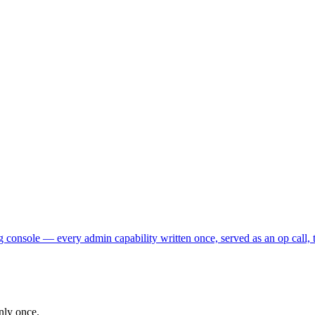
 console — every admin capability written once, served as an op call, 
nly once.