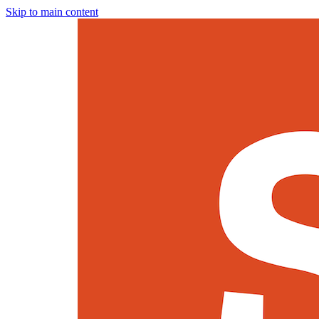
Skip to main content