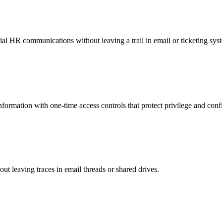
al HR communications without leaving a trail in email or ticketing sys
nformation with one-time access controls that protect privilege and confi
hout leaving traces in email threads or shared drives.