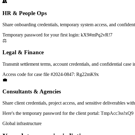
👥
HR & People Ops
Share onboarding credentials, temporary system access, and confidenti
Temporary password for your first login: kX9#mPq2vR!7
⚖️
Legal & Finance
Transmit settlement terms, account credentials, and confidential case i
Access code for case file #2024-0847: Rg22mK9x
💼
Consultants & Agencies
Share client credentials, project access, and sensitive deliverables wit
Here's the temporary password for the client portal: TmpAcc3ss!xQ9
Global infrastructure