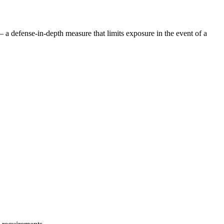
— a defense-in-depth measure that limits exposure in the event of a